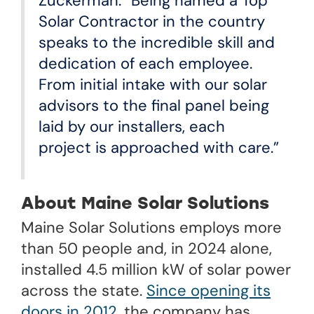
Zuckerman. “Being named a Top
Solar Contractor in the country
speaks to the incredible skill and
dedication of each employee.
From initial intake with our solar
advisors to the final panel being
laid by our installers, each
project is approached with care.”
About Maine Solar Solutions
Maine Solar Solutions employs more
than 50 people and, in 2024 alone,
installed 4.5 million kW of solar power
across the state.
Since opening its
doors in 2012
, the company has