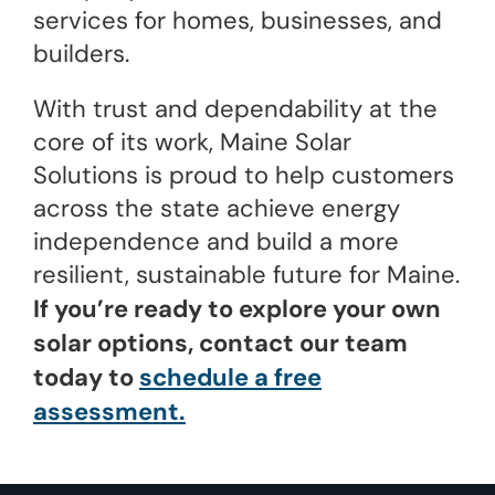
services for homes, businesses, and
builders.
With trust and dependability at the
core of its work, Maine Solar
Solutions is proud to help customers
across the state achieve energy
independence and build a more
resilient, sustainable future for Maine.
If you’re ready to explore your own
solar options, contact our team
today to
schedule a free
assessment.