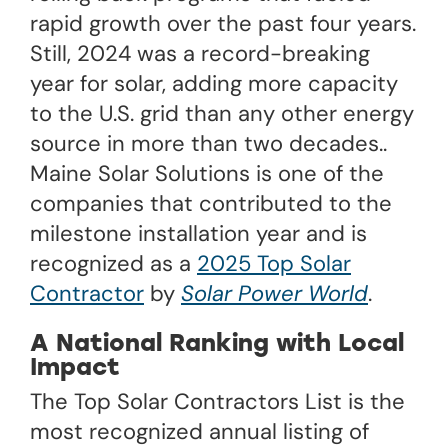
rapid growth over the past four years.
Still, 2024 was a record-breaking
year for solar, adding more capacity
to the U.S. grid than any other energy
source in more than two decades..
Maine Solar Solutions is one of the
companies that contributed to the
milestone installation year and is
recognized as a
2025 Top Solar
Contractor
by
Solar Power World
.
A National Ranking with Local
Impact
The Top Solar Contractors List is the
most recognized annual listing of