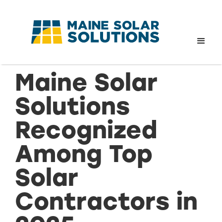
Maine Solar
Solutions
Recognized
Among Top
Solar
Contractors in