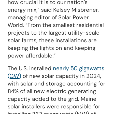
how crucial it is to our nation’s
energy mix,” said Kelsey Misbrener,
managing editor of Solar Power
World. “From the smallest residential
projects to the largest utility-scale
solar farms, these installations are
keeping the lights on and keeping
power affordable.”
The U.S. installed
nearly 50 gigawatts
(GW)
of new solar capacity in 2024,
with solar and storage accounting for
84% of all new electric generating
capacity added to the grid. Maine
solar installers were responsible for