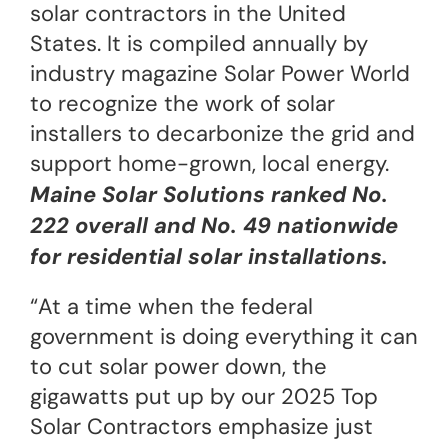
solar contractors in the United
States. It is compiled annually by
industry magazine Solar Power World
to recognize the work of solar
installers to decarbonize the grid and
support home-grown, local energy.
Maine Solar Solutions ranked No.
222 overall and No. 49 nationwide
for residential solar installations.
“At a time when the federal
government is doing everything it can
to cut solar power down, the
gigawatts put up by our 2025 Top
Solar Contractors emphasize just