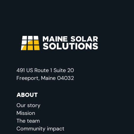
491 US Route 1 Suite 20
Freeport, Maine 04032
ABOUT
Our story
Mission
The team
Community impact