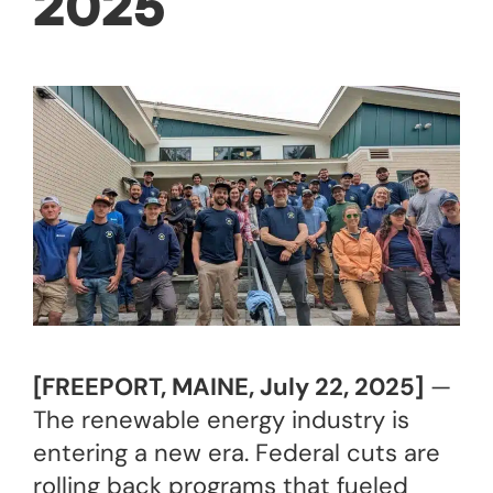
2025
[FREEPORT, MAINE, July 22, 2025]
—
The renewable energy industry is
entering a new era. Federal cuts are
rolling back programs that fueled