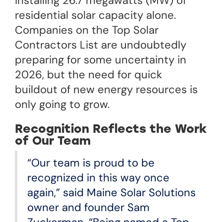
installing 26.7 megawatts (MW) of
residential solar capacity alone.
Companies on the Top Solar
Contractors List are undoubtedly
preparing for some uncertainty in
2026, but the need for quick
buildout of new energy resources is
only going to grow.
Recognition Reflects the Work
of Our Team
“Our team is proud to be
recognized in this way once
again,” said Maine Solar Solutions
owner and founder Sam