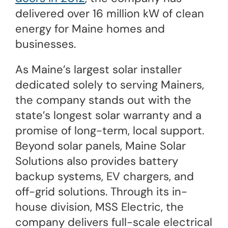
delivered over 16 million kW of clean
energy for Maine homes and
businesses.
As Maine’s largest solar installer
dedicated solely to serving Mainers,
the company stands out with the
state’s longest solar warranty and a
promise of long-term, local support.
Beyond solar panels, Maine Solar
Solutions also provides battery
backup systems, EV chargers, and
off-grid solutions. Through its in-
house division, MSS Electric, the
company delivers full-scale electrical