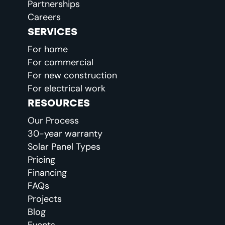
Partnerships
Careers
SERVICES
For home
For commercial
For new construction
For electrical work
RESOURCES
Our Process
30-year warranty
Solar Panel Types
Pricing
Financing
FAQs
Projects
Blog
Events